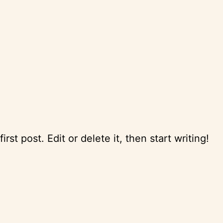
st post. Edit or delete it, then start writing!