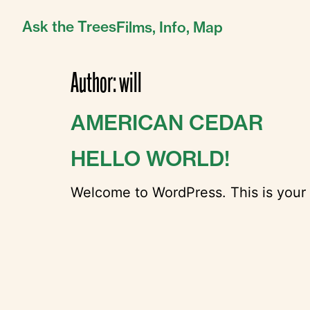
Ask the Trees
Films,
Info,
Map
Author:
will
AMERICAN CEDAR
HELLO WORLD!
Welcome to WordPress. This is your fir