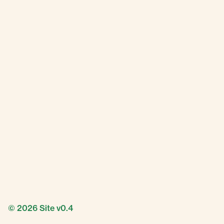
© 2026
Site v0.4