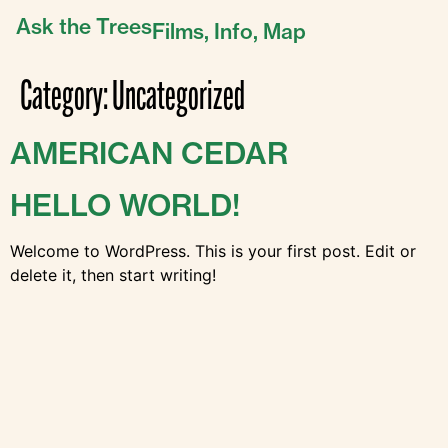
Ask the Trees
Films,
Info,
Map
Category:
Uncategorized
AMERICAN CEDAR
HELLO WORLD!
Welcome to WordPress. This is your first post. Edit or
delete it, then start writing!