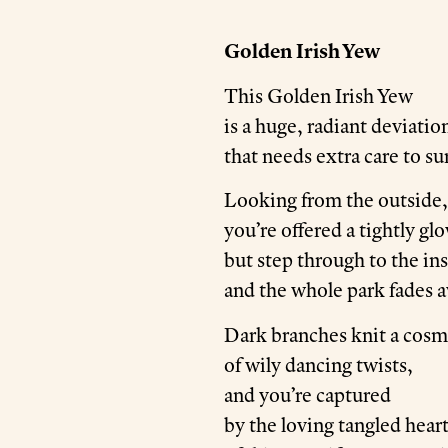
Golden Irish Yew
This Golden Irish Yew
is a huge, radiant deviatio
that needs extra care to su
Looking from the outside,
you’re offered a tightly gl
but step through to the in
and the whole park fades 
Dark branches knit a cos
of wily dancing twists,
and you’re captured
by the loving tangled hear