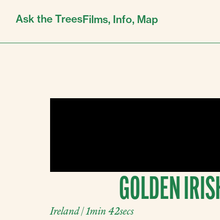
Ask the Trees
Films,
Info,
Map
GOLDEN IRIS
Ireland | 1min 42secs