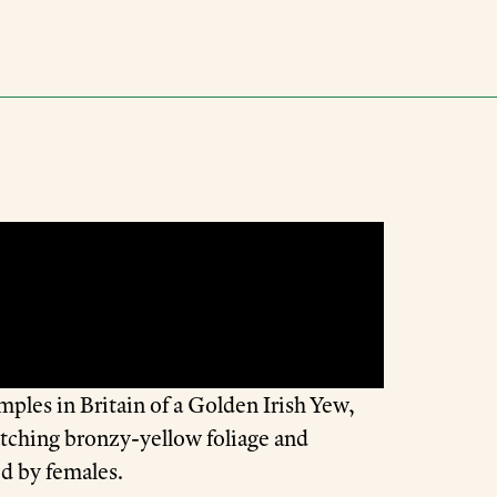
mples in Britain of a Golden Irish Yew,
atching bronzy-yellow foliage and
ed by females.