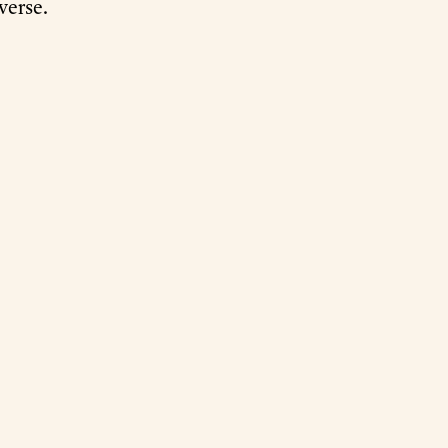
verse.