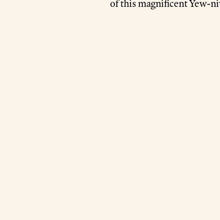
of this magnificent Yew-ni