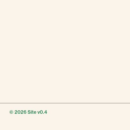
© 2026
Site v0.4