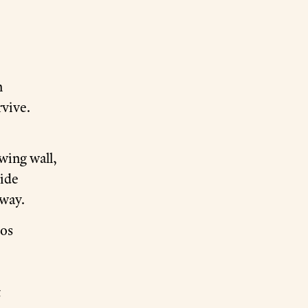
n
rvive.
owing wall,
side
away.
mos
t