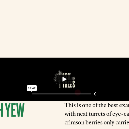
H YEW
This is one of the best exa
with neat turrets of eye-c
crimson berries only carri