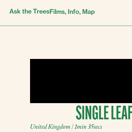
Ask the Trees
Films,
Info,
Map
SINGLE LEAF
United Kingdom | 1min 35secs