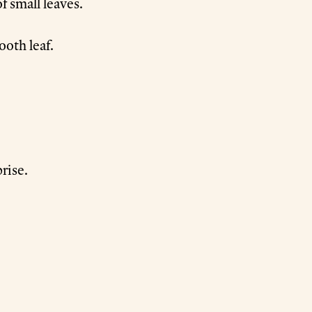
f small leaves.
ooth leaf.
prise.