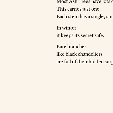
Most Ash Trees have lots o
This carries just one.
Each stem has a single, sm
In winter
it keeps its secret safe.
Bare branches
like black chandeliers
are full of their hidden sur