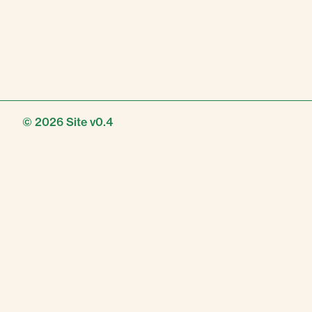
© 2026
Site v0.4