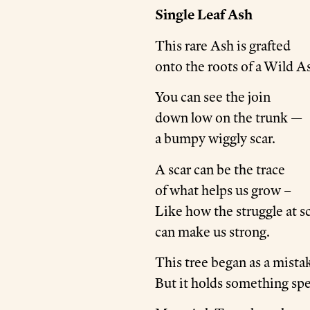
Single Leaf Ash
This rare Ash is grafted
onto the roots of a Wild A
You can see the join
down low on the trunk —
a bumpy wiggly scar.
A scar can be the trace
of what helps us grow –
Like how the struggle at s
can make us strong.
This tree began as a mista
But it holds something spe