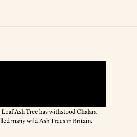
le Leaf Ash Tree has withstood Chalara
lled many wild Ash Trees in Britain.