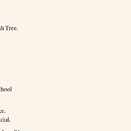
sh Tree.
chool
ke.
cial.