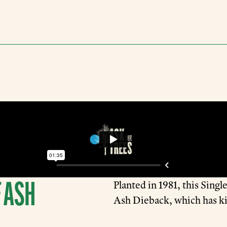
 ASH
Planted in 1981, this Sing
Ash Dieback, which has ki